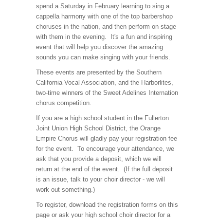
spend a Saturday in February learning to sing a
cappella harmony with one of the top barbershop
choruses in the nation, and then perform on stage
with them in the evening. It's a fun and inspiring
event that will help you discover the amazing
sounds you can make singing with your friends.
These events are presented by the Southern
California Vocal Association, and the Harborlites,
two-time winners of the Sweet Adelines Internation
chorus competition.
If you are a high school student in the Fullerton
Joint Union High School District, the Orange
Empire Chorus will gladly pay your registration fee
for the event. To encourage your attendance, we
ask that you provide a deposit, which we will
return at the end of the event. (If the full deposit
is an issue, talk to your choir director - we will
work out something.)
To register, download the registration forms on this
page or ask your high school choir director for a