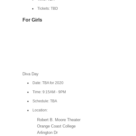
Tickets: TBD
For Girls
Diva Day
Date: TBA for 2020
Time: 9:15AM - 9PM
Schedule: TBA
Location:
Robert B. Moore Theater
Orange Coast College
Arlington Dr