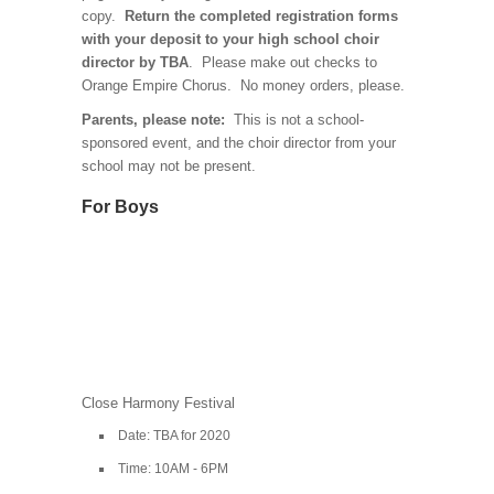
copy.
Return the completed registration forms
with your deposit to your high school choir
director by TBA
. Please make out checks to
Orange Empire Chorus. No money orders, please.
Parents, please note:
This is not a school-
sponsored event, and the choir director from your
school may not be present.
For Boys
Close Harmony Festival
Date: TBA for 2020
Time: 10AM - 6PM