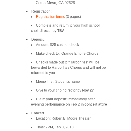
Costa Mesa, CA 92626
Registration:
Registration forms
(3 pages)
Complete and return to your high school
choir director by
TBA
Deposit:
Amount: $25 cash or check
Make check to: Orange Empire Chorus
Checks made out to "Harborlites" will be
forwarded to Harborlites Chorus and will not be
returned to you
Memo line: Student's name
Give to your choir director by
Nov 27
Claim your deposit: immediately after
evening performance on Feb 2
in concert attire
Concert
Location: Robert B. Moore Theater
Time: 7PM, Feb 3, 2018