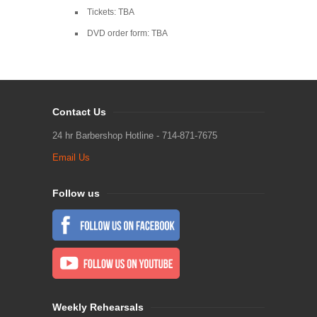
Tickets: TBA
DVD order form: TBA
Contact Us
24 hr Barbershop Hotline - 714-871-7675
Email Us
Follow us
Weekly Rehearsals