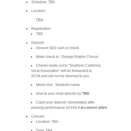
Schedule: TBA
Location:
TBA
Registration:
TBD
Deposit:
Amount: $20 cash or check
Make check to: Orange Empire Chorus
Checks made out to "Southern California
Vocal Association" will be forwarded to
SCVA and will not be returned to you
Memo line: Student's name
Give to your choir director by
TBD
Claim your deposit: immediately after
evening performance on Feb 9
in concert attire
Concert:
Location: TBA
Time: TBA