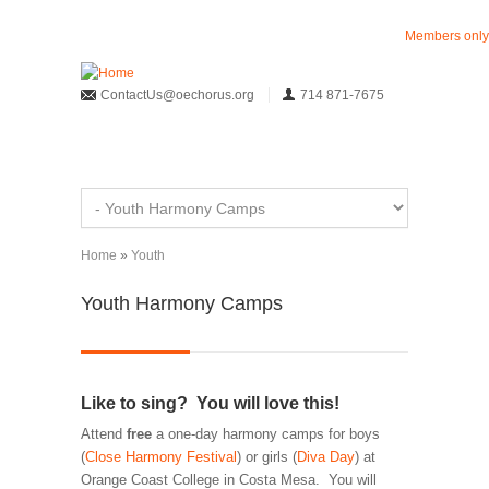
Skip to main content
Members only
ContactUs@oechorus.org
714 871-7675
Home
»
Youth
You are here
Youth Harmony Camps
Like to sing? You will love this!
Attend
free
a one-day harmony camps for boys
(
Close Harmony Festival
) or girls (
Diva Day
) at
Orange Coast College in Costa Mesa. You will